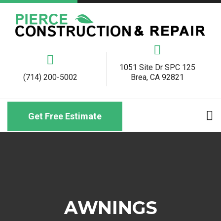
1051 Site Dr SPC 125
(714) 200-5002
Brea, CA 92821
Get Free Estimate
AWNINGS