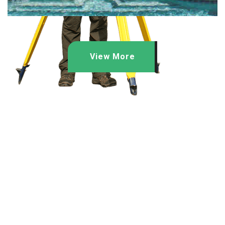
View More
Quick Links
Home
About Us
Projects