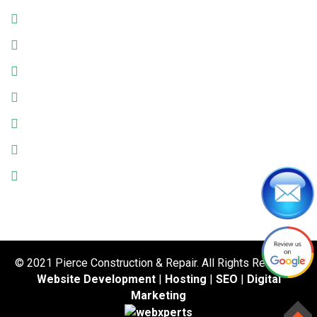
Monday: 9:00am - 6:00pm
Tuesday: 9:00am - 6:00pm
Wednesday: 9:00am - 6:00pm
Thursday: 9:00am - 6:00pm
Friday: 9:00am - 6:00pm
Saturday: 9:00am - 6:00pm
Sunday: Closed
© 2021 Pierce Construction & Repair. All Rights Reserved.
Website Development
|
Hosting
|
SEO
|
Digital
Marketing