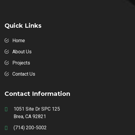
Quick Links
Home
About Us
Projects
Contact Us
Contact Information
1051 Site Dr SPC 125
Brea, CA 92821
(714) 200-5002