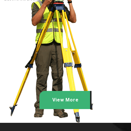
View More