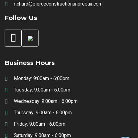
richard@pierceconstructionandrepair.com
Follow Us
Business Hours
Monday: 9:00am - 6:00pm
Tuesday: 9:00am - 6:00pm
Wednesday: 9:00am - 6:00pm
Thursday: 9:00am - 6:00pm
Friday: 9:00am - 6:00pm
Saturday: 9:00am - 6:00pm