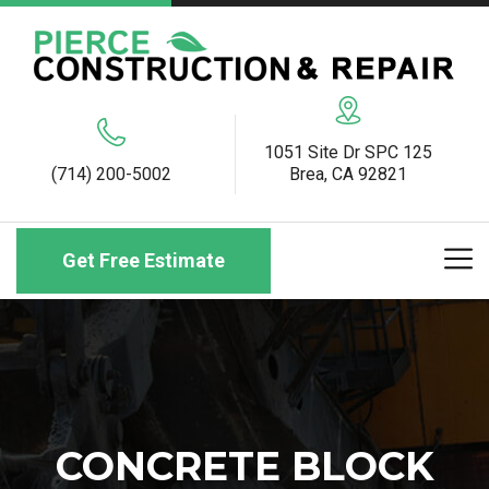
1051 Site Dr SPC 125
(714) 200-5002
Brea, CA 92821
Get Free Estimate
CONCRETE BLOCK