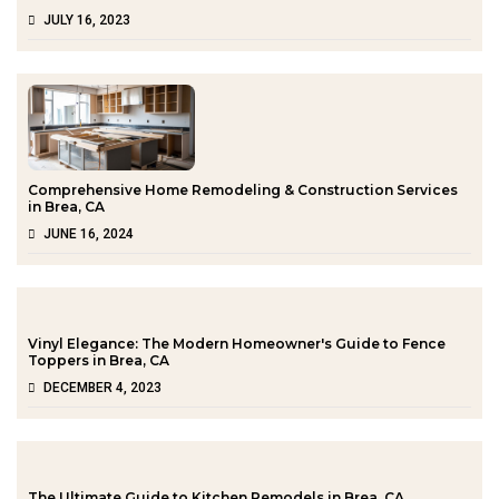
JULY 16, 2023
Comprehensive Home Remodeling & Construction Services
in Brea, CA
JUNE 16, 2024
Vinyl Elegance: The Modern Homeowner's Guide to Fence
Toppers in Brea, CA
DECEMBER 4, 2023
The Ultimate Guide to Kitchen Remodels in Brea, CA