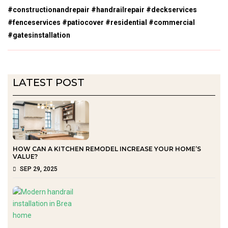
#constructionandrepair #handrailrepair #deckservices
#fenceservices #patiocover #residential #commercial
#gatesinstallation
LATEST POST
HOW CAN A KITCHEN REMODEL INCREASE YOUR HOME’S
VALUE?
SEP 29, 2025