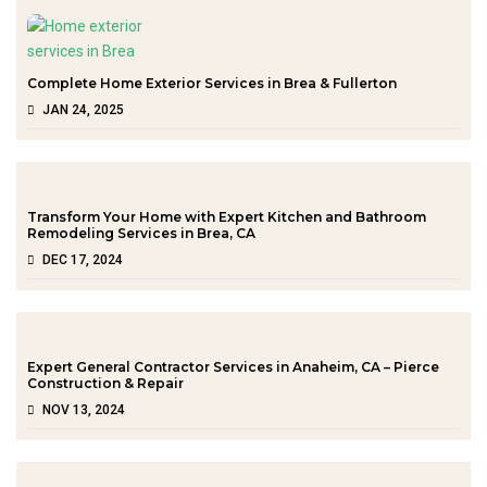
Complete Home Exterior Services in Brea & Fullerton
JAN 24, 2025
Transform Your Home with Expert Kitchen and Bathroom
Remodeling Services in Brea, CA
DEC 17, 2024
Expert General Contractor Services in Anaheim, CA – Pierce
Construction & Repair
NOV 13, 2024