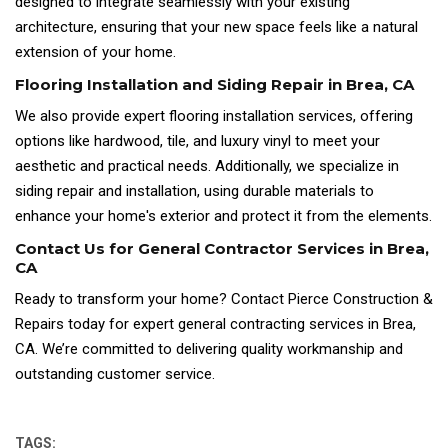
designed to integrate seamlessly with your existing
architecture, ensuring that your new space feels like a natural
extension of your home.
Flooring Installation and Siding Repair in Brea, CA
We also provide expert flooring installation services, offering
options like hardwood, tile, and luxury vinyl to meet your
aesthetic and practical needs. Additionally, we specialize in
siding repair and installation, using durable materials to
enhance your home's exterior and protect it from the elements.
Contact Us for General Contractor Services in Brea,
CA
Ready to transform your home? Contact Pierce Construction &
Repairs today for expert general contracting services in Brea,
CA. We’re committed to delivering quality workmanship and
outstanding customer service.
TAGS: