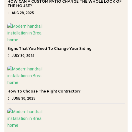
HOW CAN A CUSTOM PATIO CHANGE THE WHOLE LOOK OF
THE HOUSE?
AUG 28, 2025
Signs That You Need To Change Your Siding
JULY 30, 2025
How To Choose The Right Contractor?
JUNE 30, 2025