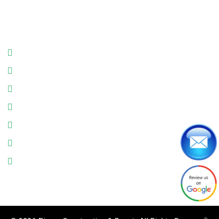
Business Hours
Monday: 9:00am - 6:00pm
Tuesday: 9:00am - 6:00pm
Wednesday: 9:00am - 6:00pm
Thursday: 9:00am - 6:00pm
Friday: 9:00am - 6:00pm
Saturday: 9:00am - 6:00pm
Sunday: Closed