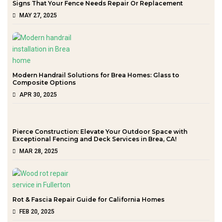
Signs That Your Fence Needs Repair Or Replacement
MAY 27, 2025
Modern Handrail Solutions for Brea Homes: Glass to
Composite Options
APR 30, 2025
Pierce Construction: Elevate Your Outdoor Space with
Exceptional Fencing and Deck Services in Brea, CA!
MAR 28, 2025
Rot & Fascia Repair Guide for California Homes
FEB 20, 2025