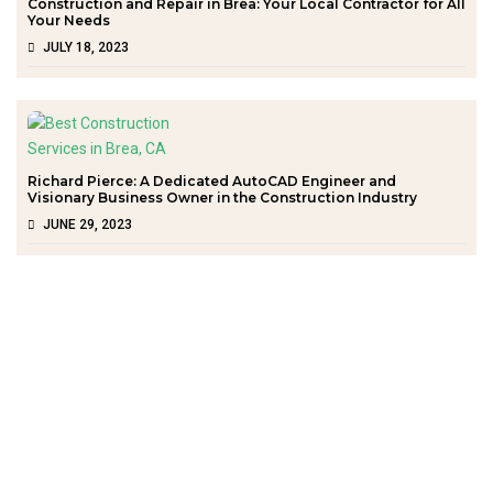
Construction and Repair in Brea: Your Local Contractor for All
Your Needs
JULY 18, 2023
Richard Pierce: A Dedicated AutoCAD Engineer and
Visionary Business Owner in the Construction Industry
JUNE 29, 2023
Quick Links
Home