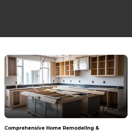
Comprehensive Home Remodeling &