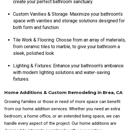
create your perfect bathroom sanctuary.
Custom Vanities & Storage: Maximize your bathroom’s
space with vanities and storage solutions designed for
both form and function.
Tile Work & Flooring: Choose from an array of materials,
from ceramic tiles to marble, to give your bathroom a
sleek, polished look.
Lighting & Fixtures: Enhance your bathroom’s ambiance
with modern lighting solutions and water-saving
fixtures.
Home Additions & Custom Remodeling in Brea, CA
Growing families or those in need of more space can benefit
from our home addition services. Whether you need an extra
bedroom, a home office, or an extended living space, we can
handle every aspect of the project. Our home additions are