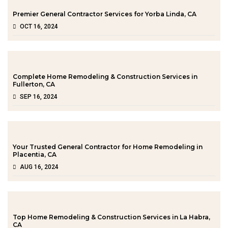
Premier General Contractor Services for Yorba Linda, CA
OCT 16, 2024
Complete Home Remodeling & Construction Services in
Fullerton, CA
SEP 16, 2024
Your Trusted General Contractor for Home Remodeling in
Placentia, CA
AUG 16, 2024
Top Home Remodeling & Construction Services in La Habra,
CA