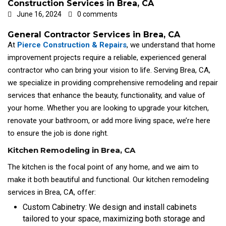
Construction Services in Brea, CA
June 16, 2024
0 comments
General Contractor Services in Brea, CA
At
Pierce Construction & Repairs
, we understand that home
improvement projects require a reliable, experienced general
contractor who can bring your vision to life. Serving Brea, CA,
we specialize in providing comprehensive remodeling and repair
services that enhance the beauty, functionality, and value of
your home. Whether you are looking to upgrade your kitchen,
renovate your bathroom, or add more living space, we’re here
to ensure the job is done right.
Kitchen Remodeling in Brea, CA
The kitchen is the focal point of any home, and we aim to
make it both beautiful and functional. Our kitchen remodeling
services in Brea, CA, offer:
Custom Cabinetry: We design and install cabinets
tailored to your space, maximizing both storage and