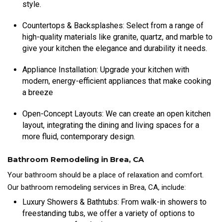
style.
Countertops & Backsplashes: Select from a range of
high-quality materials like granite, quartz, and marble to
give your kitchen the elegance and durability it needs.
Appliance Installation: Upgrade your kitchen with
modern, energy-efficient appliances that make cooking
a breeze
Open-Concept Layouts: We can create an open kitchen
layout, integrating the dining and living spaces for a
more fluid, contemporary design.
Bathroom Remodeling in Brea, CA
Your bathroom should be a place of relaxation and comfort.
Our bathroom remodeling services in Brea, CA, include:
Luxury Showers & Bathtubs: From walk-in showers to
freestanding tubs, we offer a variety of options to