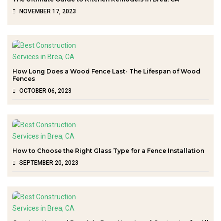
NOVEMBER 17, 2023
How Long Does a Wood Fence Last- The Lifespan of Wood
Fences
OCTOBER 06, 2023
How to Choose the Right Glass Type for a Fence Installation
SEPTEMBER 20, 2023