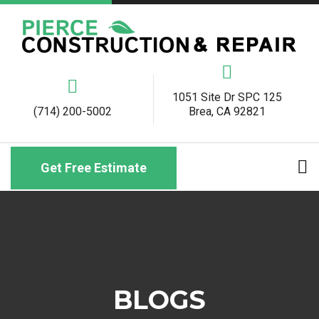
1051 Site Dr SPC 125
(714) 200-5002
Brea, CA 92821
Get Free Estimate
BLOGS